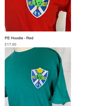
PE Hoodie - Red
Price
£17.00