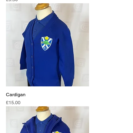
Cardigan
Price
£15.00