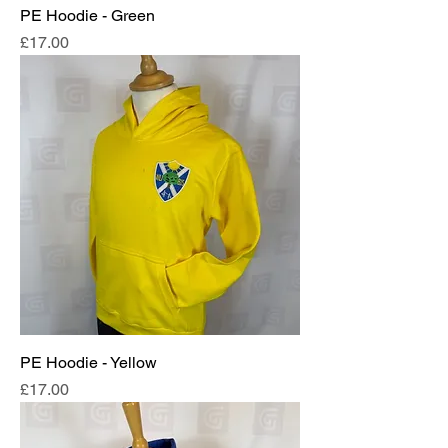
PE Hoodie - Green
Price
£17.00
PE Hoodie - Yellow
Price
£17.00