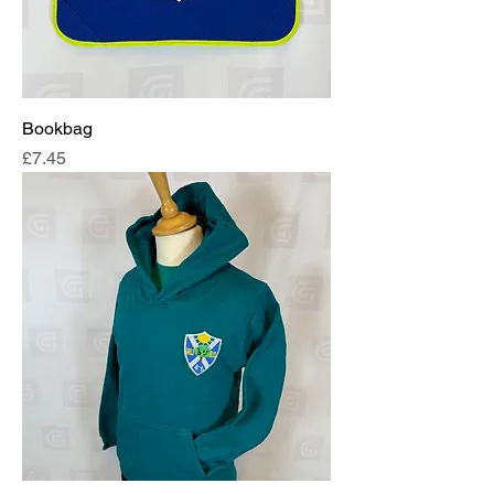
Bookbag
Price
£7.45