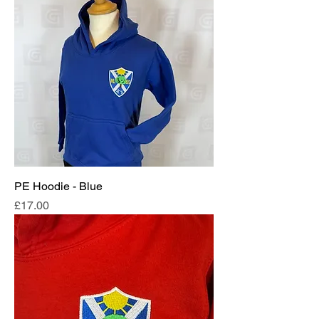
PE Hoodie - Blue
Price
£17.00