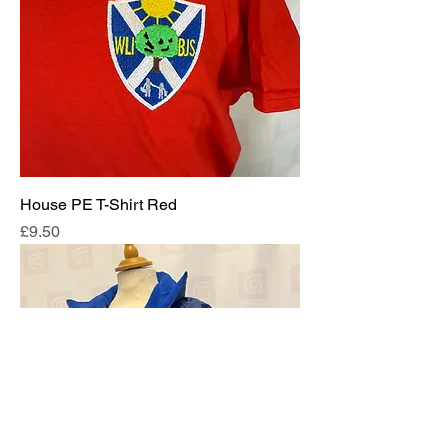
House PE T-Shirt Red
Price
£9.50