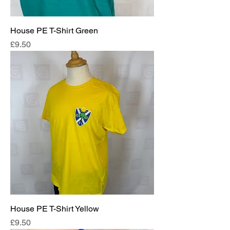
House PE T-Shirt Green
Price
£9.50
House PE T-Shirt Yellow
Price
£9.50