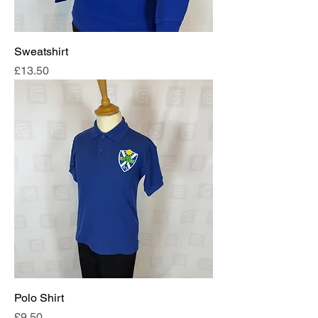
Sweatshirt
Price
£13.50
Polo Shirt
Price
£9.50