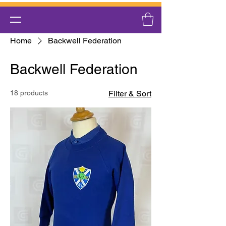
Home
Backwell Federation
Backwell Federation
18 products
Filter & Sort