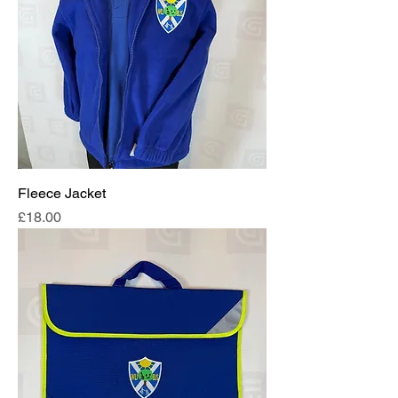
Fleece Jacket
Price
£18.00