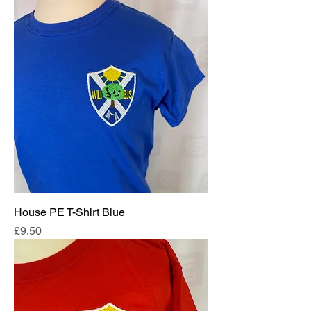
House PE T-Shirt Blue
Price
£9.50