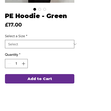
PE Hoodie - Green
Price
£17.00
Select a Size
*
Quantity
*
Add to Cart
This high quality Hoodie has been hand
chosen by our team of professionals to
wash and wear again and again,
ensuring durability and comfort for