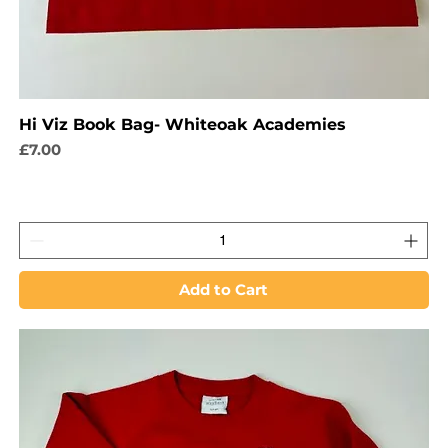
Hi Viz Book Bag- Whiteoak Academies
Price
£7.00
Add to Cart