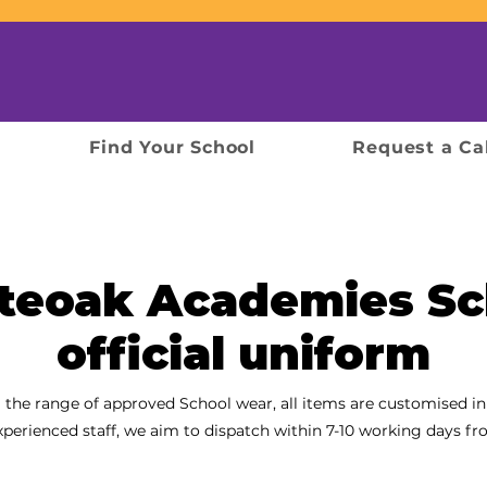
Find Your School
Request a Ca
teoak Academies Sc
official uniform
 the range of approved School wear, all items are customised in
xperienced
staff, we aim to dispatch within 7-10 working days fr