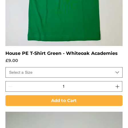
House PE T-Shirt Green - Whiteoak Academies
Price
£9.00
Select a Size
Add to Cart