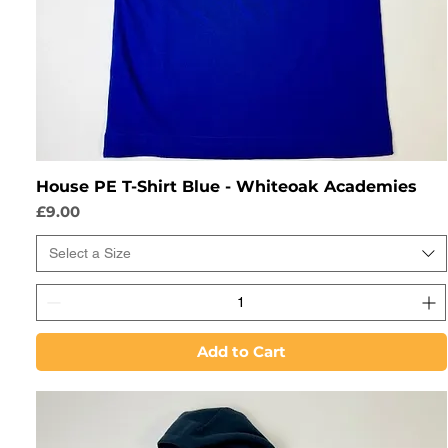
House PE T-Shirt Blue - Whiteoak Academies
Price
£9.00
Select a Size
Add to Cart