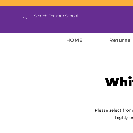
HOME
Returns
Whi
Please select from
highly e