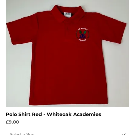
Polo Shirt Red - Whiteoak Academies
Price
£9.00
Select a Size