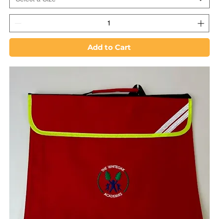
Add to Cart