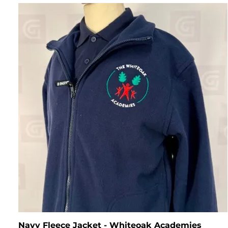
Navy Fleece Jacket - Whiteoak Academies