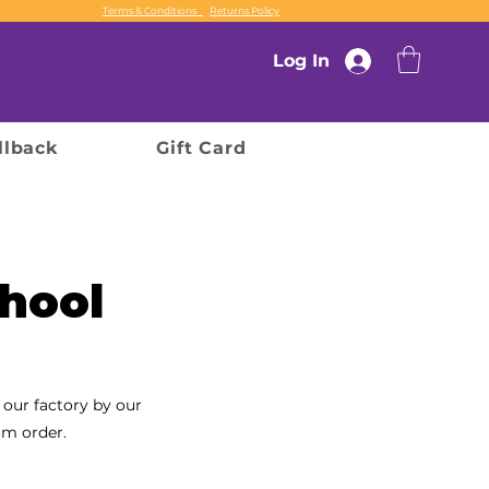
Terms & Conditions
Returns Policy
Log In
llback
Gift Card
hool
 our factory by our
om order.