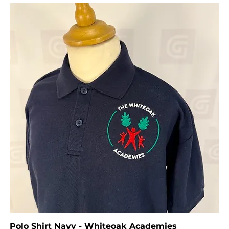
Polo Shirt Navy - Whiteoak Academies