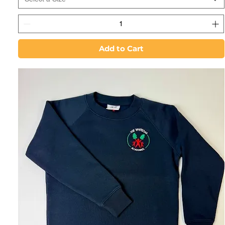
Add to Cart