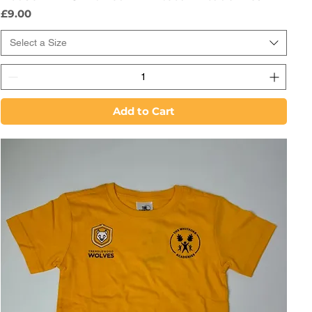
Price
£9.00
Select a Size
Add to Cart