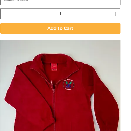
Add to Cart