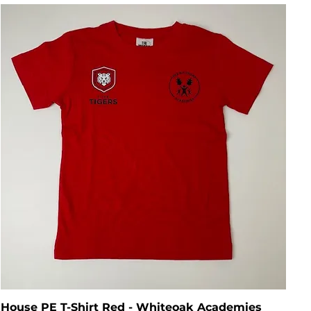
House PE T-Shirt Red - Whiteoak Academies