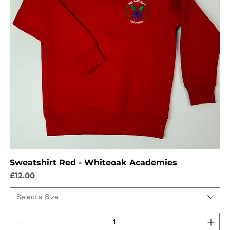
Sweatshirt Red - Whiteoak Academies
Price
£12.00
Select a Size