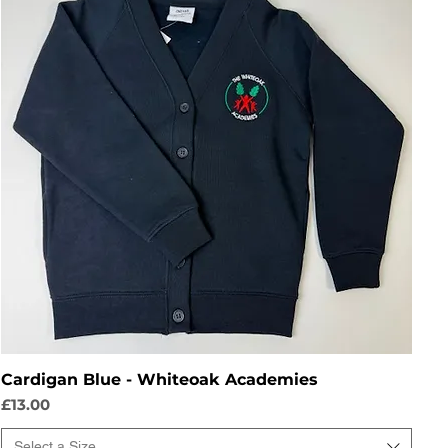
Cardigan Blue - Whiteoak Academies
Price
£13.00
Select a Size