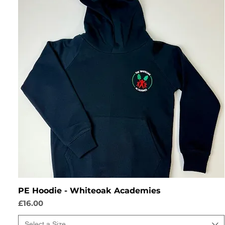
PE Hoodie - Whiteoak Academies
Price
£16.00
Select a Size