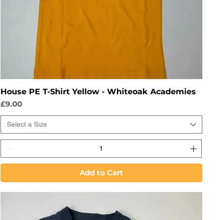
House PE T-Shirt Yellow - Whiteoak Academies
Price
£9.00
Select a Size
Add to Cart