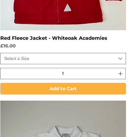
Red Fleece Jacket - Whiteoak Academies
Price
£16.00
Select a Size
Add to Cart