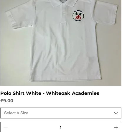
Polo Shirt White - Whiteoak Academies
Price
£9.00
Select a Size