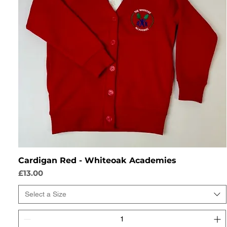
Cardigan Red - Whiteoak Academies
Price
£13.00
Select a Size