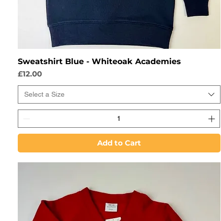
Sweatshirt Blue - Whiteoak Academies
Price
£12.00
Select a Size
Add to Cart