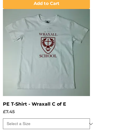
Add to Cart
PE T-Shirt - Wraxall C of E
Price
£7.45