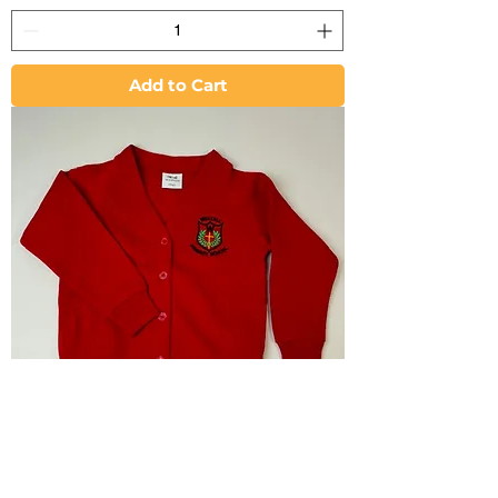
Add to Cart
Cardigan - Wraxall C of E