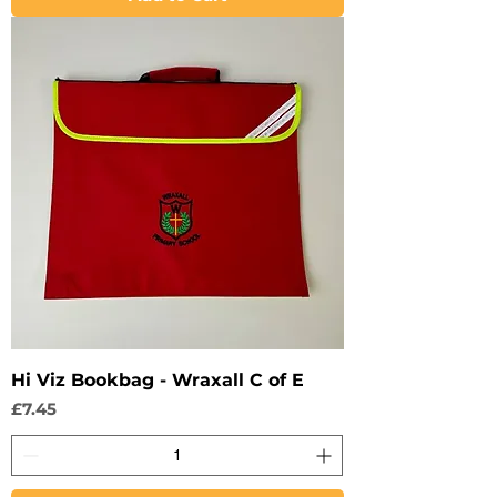
Hi Viz Bookbag - Wraxall C of E
Price
£7.45