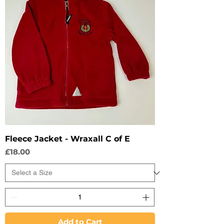
Fleece Jacket - Wraxall C of E
Price
£18.00
Add to Cart