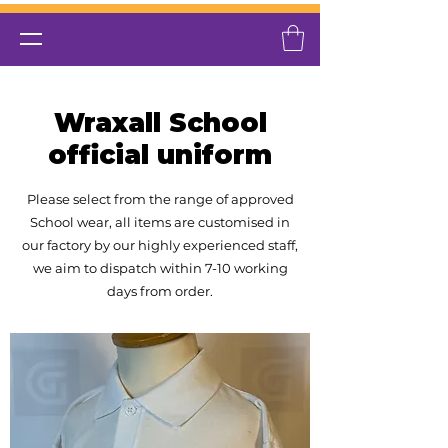
Wraxall School
official uniform
Please select from the range of approved
School wear, all items are customised in
our factory by our highly experienced
staff,
we aim to dispatch within 7-10 working
days from order.