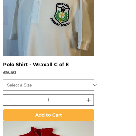
Polo Shirt - Wraxall C of E
Price
£9.50
Add to Cart