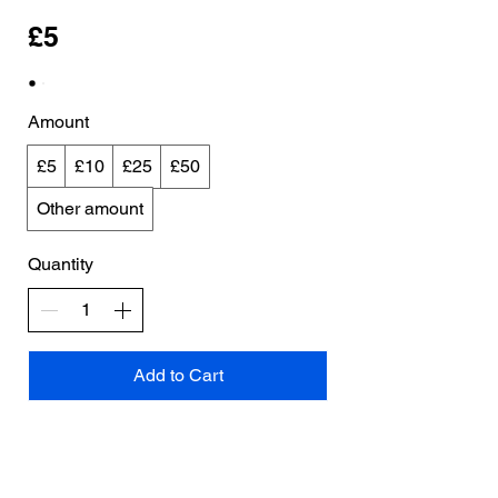
£5
Amount
£5
£10
£25
£50
Other amount
Quantity
Add to Cart
Buy Now