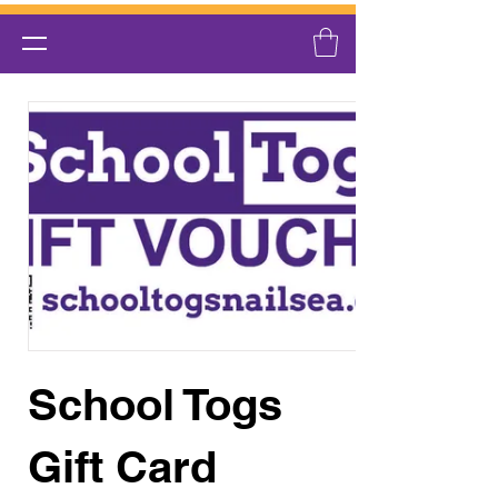
School Togs
Gift Card