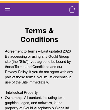
Terms &
Conditions
Agreement to Terms – Last updated 2026
By accessing or using any Gould Group
site (the "Site"), you agree to be bound by
these Terms and Conditions and our
Privacy Policy. If you do not agree with any
part of these terms, you must discontinue
use of the Site immediately.
Intellectual Property
Ownership: All content, including text,
graphics, logos, and software, is the
property of Gould Autoplates & Signs ltd.