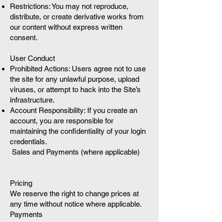
Restrictions: You may not reproduce,
distribute, or create derivative works from
our content without express written
consent.
User Conduct
Prohibited Actions: Users agree not to use
the site for any unlawful purpose, upload
viruses, or attempt to hack into the Site’s
infrastructure.
Account Responsibility: If you create an
account, you are responsible for
maintaining the confidentiality of your login
credentials.
Sales and Payments (where applicable)
Pricing
We reserve the right to change prices at
any time without notice where applicable.
Payments