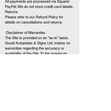
All payments are processed via Square/
PayPal. We do not store credit card details.
Returns
Please refer to our Refund Policy for
details on cancellations and returns.
Disclaimer of Warranties
The Site is provided on an "as-is" basis.
Gould Autoplates & Signs Ltd. makes no
warranties regarding the accuracy or
availability of the Site. To the maximum
extent permitted by law, we shall not be
liable for any indirect, incidental, or
consequential damages arising from your
use of the service.
6. Governing Law
These terms are governed by the laws of
United Kingdom. Any disputes shall be
resolved in the courts of the UK.