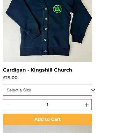
Cardigan - Kingshill Church
Price
£15.00
Add to Cart