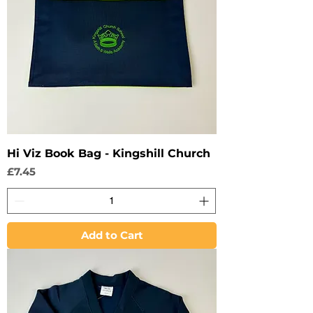
Hi Viz Book Bag - Kingshill Church
Price
£7.45
Add to Cart