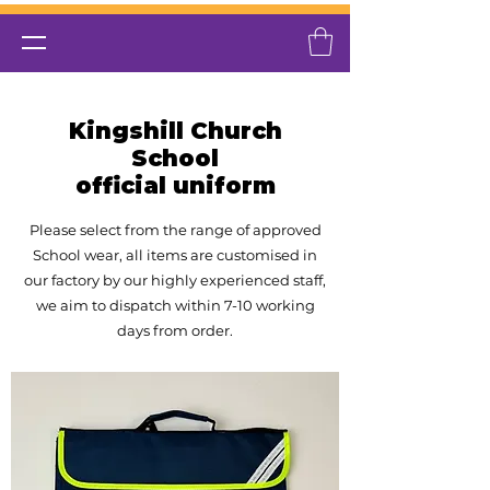
Kingshill Church
School
official uniform
Please select from the range of approved
School wear, all items are customised in
our factory by our highly experienced
staff,
we aim to dispatch within 7-10 working
days from order.