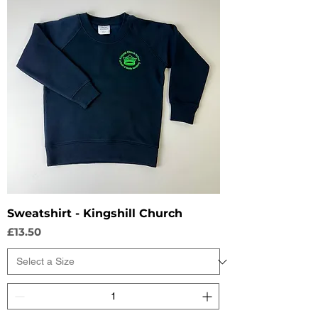
Sweatshirt - Kingshill Church
Price
£13.50