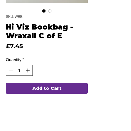
SKU: WBB
Hi Viz Bookbag -
Wraxall C of E
Price
£7.45
Quantity
*
Add to Cart
This high quality Bookbag has been
hand chosen by our team of
professionals and embroidered in
house, ensuring durability and comfort
for every use.