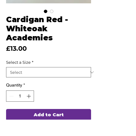
Cardigan Red -
Whiteoak
Academies
Price
£13.00
Select a Size
*
Quantity
*
Add to Cart
This high quality uniform has been