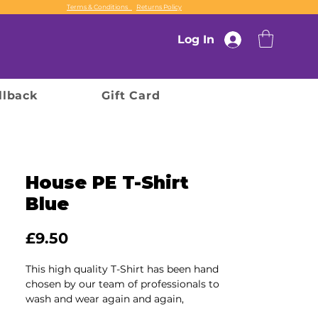
Terms & Conditions
Returns Policy
Log In
llback
Gift Card
House PE T-Shirt
Blue
Price
£9.50
This high quality T-Shirt has been hand
chosen by our team of professionals to
wash and wear again and again,
ensuring durability and comfort for