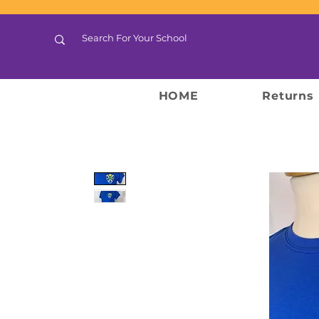
HOME
Returns