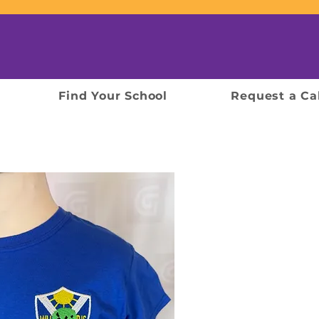
Find Your School
Request a Ca