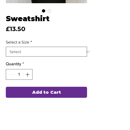
Sweatshirt
Price
£13.50
Select a Size
*
Quantity
*
Add to Cart
This high quality Sweatshirt has been
hand chosen by our team of
professionals to wash and wear again
and again, ensuring durability and