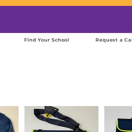
Find Your School
Request a Ca