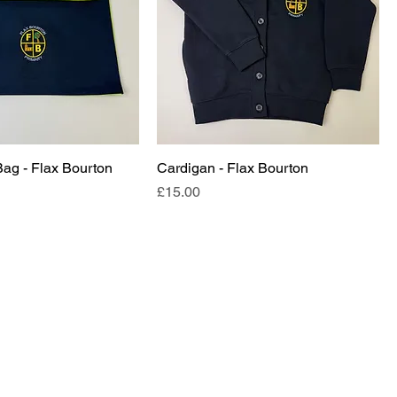
Bag - Flax Bourton
Cardigan - Flax Bourton
Price
£15.00