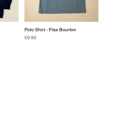
Polo Shirt - Flax Bourton
Price
£9.50
Request a callback