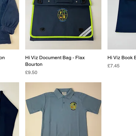
ton
Hi Viz Document Bag - Flax
Hi Viz Book 
Bourton
Price
£7.45
Price
£9.50