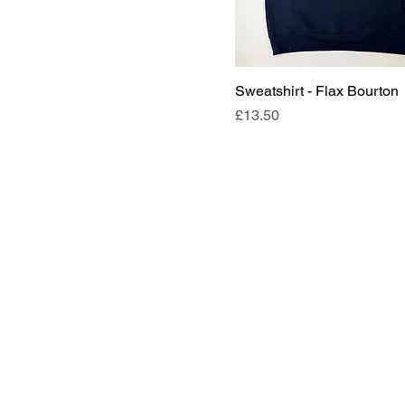
7/8
9/10
Sweatshirt - Flax Bourton
Price
£13.50