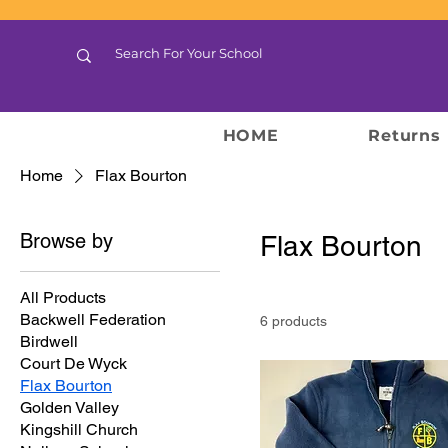
HOME
Returns
Home
Flax Bourton
Browse by
Flax Bourton
All Products
Backwell Federation
6 products
Birdwell
Court De Wyck
Flax Bourton
Golden Valley
Kingshill Church