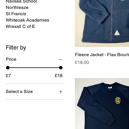
Nailsea School
Northleaze
St Francis
Whiteoak Academies
Wraxall C of E
Filter by
Fleece Jacket - Flax Bour
Price
Price
£18.00
£7
£18
Select a Size
13
11/12
3/4
5/6