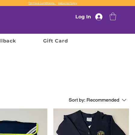
Terms & Conditions
Returns Policy
Log In
llback
Gift Card
Sort by:
Recommended