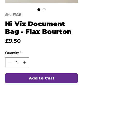
SKU: FBDB
Hi Viz Document
Bag - Flax Bourton
Price
£9.50
Quantity
*
Add to Cart
This high quality Document bag has
been hand chosen by our team of
professionals and embroidered in
house, ensuring durability and comfort
for every use.