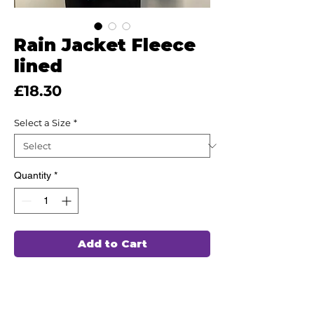
Rain Jacket Fleece
lined
Price
£18.30
Select a Size
*
Quantity
*
Add to Cart
This high quality Fleece lined Rain
Jacket has been hand chosen by our
team of professionals to wash and wear