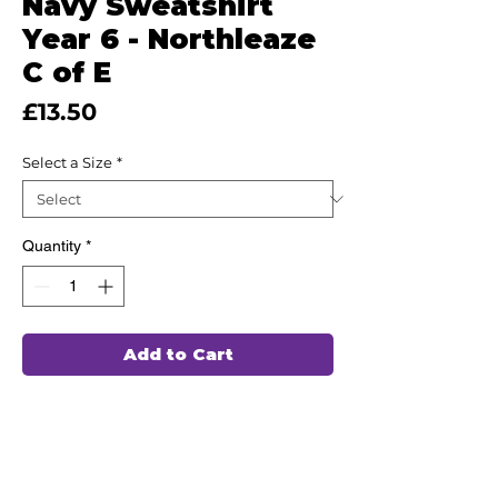
Navy Sweatshirt
Year 6 - Northleaze
C of E
Price
£13.50
Select a Size
*
Quantity
*
Add to Cart
This high quality Sweatshirt for Year
6 has been hand chosen by our team of
professionals to wash and wear again
and again, ensuring durability and