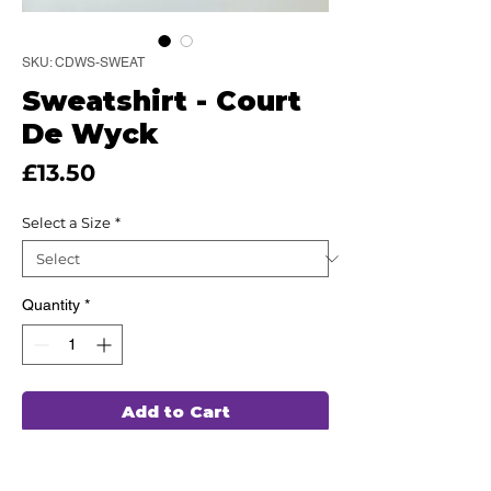
SKU: CDWS-SWEAT
Sweatshirt - Court
De Wyck
Price
£13.50
Select a Size
*
Quantity
*
Add to Cart
This high quality Sweatshirt has been