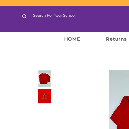
HOME
Returns