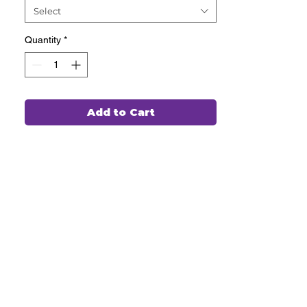
Select
Quantity
*
Add to Cart