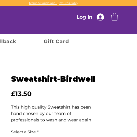
Terms & Conditions
Returns Policy
Log In
llback
Gift Card
Sweatshirt-Birdwell
Price
£13.50
This high quality Sweatshirt has been
hand chosen by our team of
professionals to wash and wear again
and again, ensuring durability and
Select a Size
*
comfort for every use.