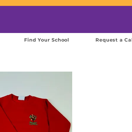
Find Your School
Request a Ca