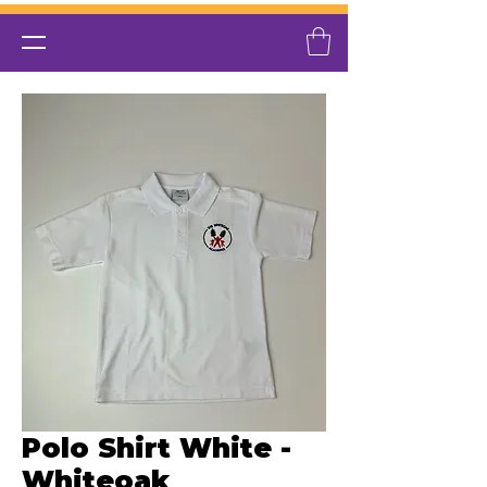
Polo Shirt White -
Whiteoak