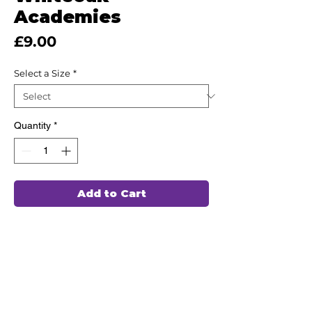
Academies
Price
£9.00
Select a Size
*
Quantity
*
Add to Cart
This high quality Polo Shirt has been
hand chosen by our team of
professionals to wash and wear again
and again, ensuring durability and
comfort for every use.