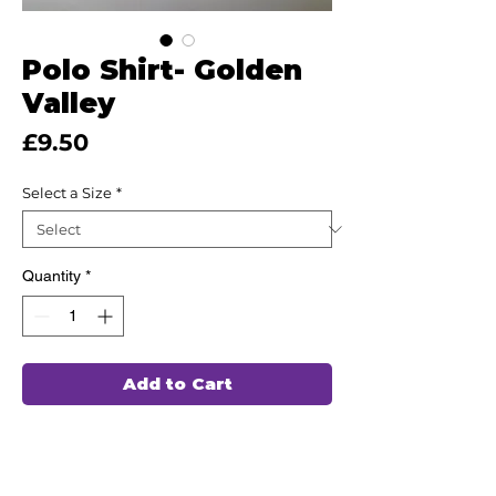
Polo Shirt- Golden
Valley
Price
£9.50
Select a Size
*
Quantity
*
Add to Cart
This high quality uniform has been
hand chosen by our team of
professionals to wash and wear again