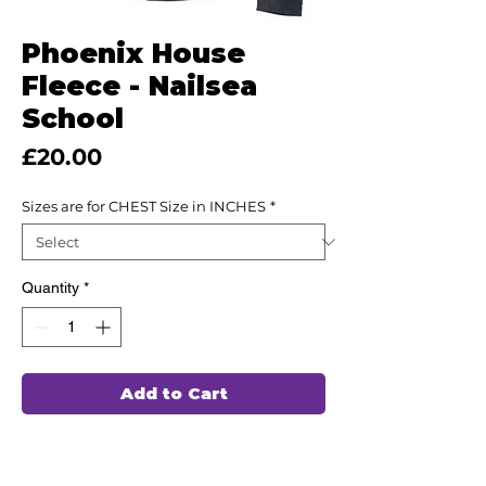
Phoenix House
Fleece - Nailsea
School
Price
£20.00
Sizes are for CHEST Size in INCHES
*
Quantity
*
Add to Cart
Optional Garment for Nailsea School
Students