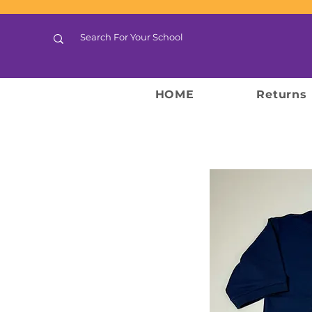
HOME
Returns