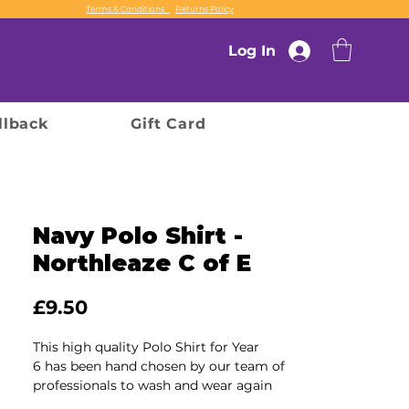
Terms & Conditions
Returns Policy
Log In
llback
Gift Card
Navy Polo Shirt -
Northleaze C of E
Price
£9.50
This high quality Polo Shirt for Year
6 has been hand chosen by our team of
professionals to wash and wear again
and again, ensuring durability and