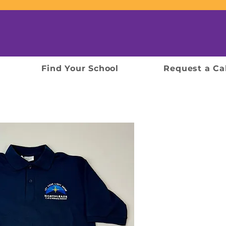
Find Your School
Request a Ca