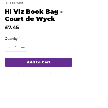
SKU: CDWBB
Hi Viz Book Bag -
Court de Wyck
Price
£7.45
Quantity
*
Add to Cart
This high quality Bookbag has been
hand chosen by our team of
professionals, ensuring durability and
comfort for every use.