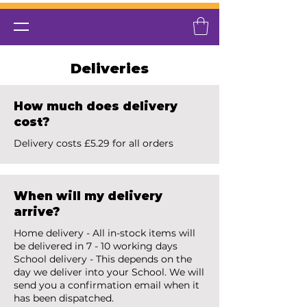
Deliveries
How much does delivery
cost?
Delivery costs £5.29 for all orders
When will my delivery
arrive?
Home delivery - All in-stock items will
be delivered in 7 - 10 working days
School delivery - This depends on the
day we deliver into your School. We will
send you a confirmation email when it
has been dispatched.